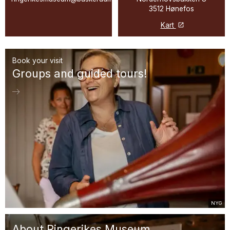
3512 Hønefos
Kart
Book your visit
Groups and guided tours!
NYG
About Ringerikes Museum