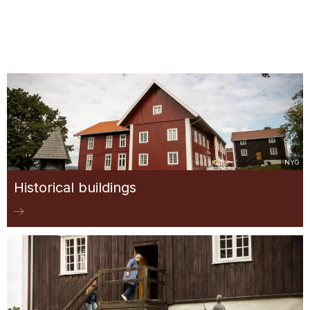
NYG
Historical buildings