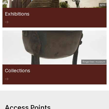
NYG
Exhibitions
Ringerikes museum
Collections
Access Points