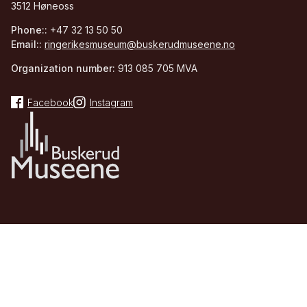
3512 Høneoss
Phone::
+47 32 13 50 50
Email::
ringerikesmuseum@buskerudmuseene.no
Organization number:
913 085 705 MVA
Facebook
Instagram