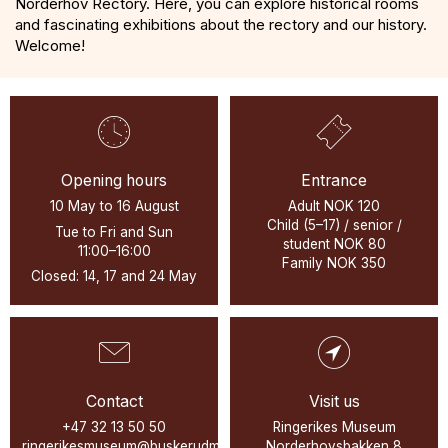
Norderhov Rectory. Here, you can explore historical rooms
and fascinating exhibitions about the rectory and our history.
Welcome!
Opening hours
Entrance
10 May to 16 August
Adult NOK 120
Child (5–17) / senior /
Tue to Fri and Sun
student NOK 80
11:00–16:00
Family NOK 350
Closed: 14, 17 and 24 May
Contact
Visit us
+47 32 13 50 50
Ringerikes Museum
ringerikesmuseum@buskerudmuseene.no
Norderhovsbakken 8