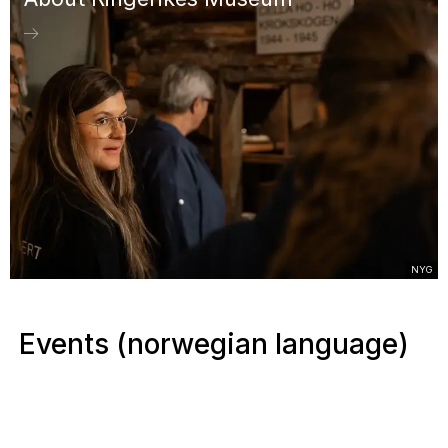
NYG
Events (norwegian language)