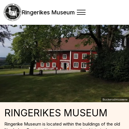
Ringerikes Museum
Buskerudmuseene
RINGERIKES MUSEUM
Ringerike Museum is located within the buildings of the old