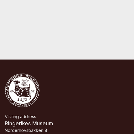
Visiting address
Ringerikes Museum
Norderhovsbakken 8