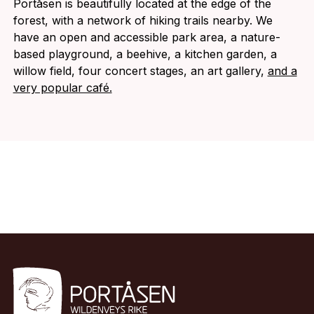
Portåsen is beautifully located at the edge of the
forest, with a network of hiking trails nearby. We
have an open and accessible park area, a nature-
based playground, a beehive, a kitchen garden, a
willow field, four concert stages, an art gallery,
and a
very popular café.