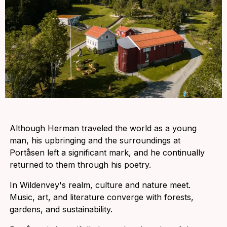
Although Herman traveled the world as a young
man, his upbringing and the surroundings at
Portåsen left a significant mark, and he continually
returned to them through his poetry.
In Wildenvey's realm, culture and nature meet.
Music, art, and literature converge with forests,
gardens, and sustainability.