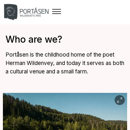
Who are we?
Portåsen is the childhood home of the poet
Herman Wildenvey, and today it serves as both
a cultural venue and a small farm.