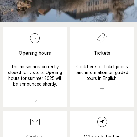
Opening hours
Tickets
The museum is currently
Click here for ticket prices
closed for visitors. Opening
and information on guided
hours for summer 2025 will
tours in English
be announced shortly.
Contact
Where to find us