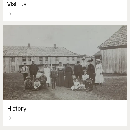
Visit us
History