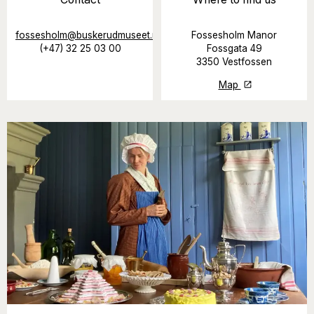
fossesholm@buskerudmuseet.no
Fossesholm Manor
(+47) 32 25 03 00
Fossgata 49
3350 Vestfossen
Map