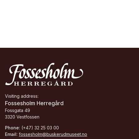
Visiting address:
Fossesholm Herregård
Fossgata 49
3320 Vestfossen
Phone:
(+47) 32 25 03 00
Email:
fossesholm@buskerudmuseet.no