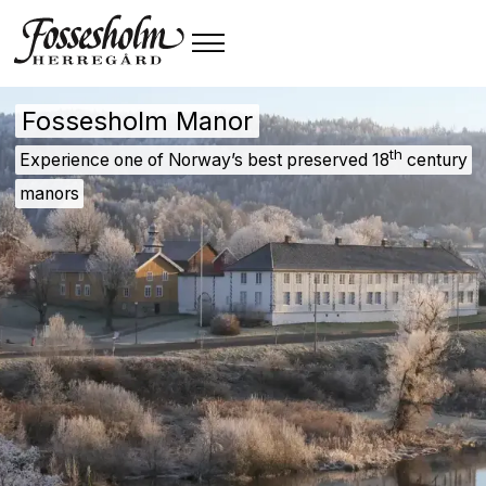
Fossesholm Manor
th
Experience one of Norway’s best preserved 18
century
manors