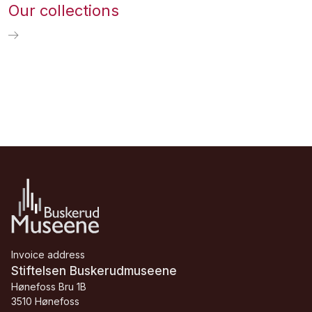
Our collections
Invoice address
Stiftelsen Buskerudmuseene
Hønefoss Bru 1B
3510 Hønefoss