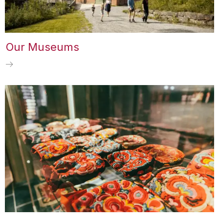
Our Museums