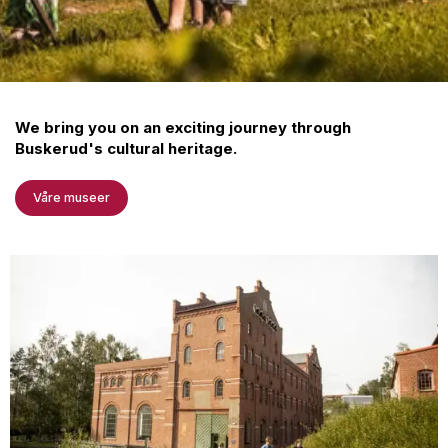
We bring you on an exciting journey through
Buskerud's cultural heritage.
Våre museer